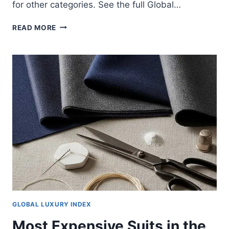
for other categories. See the full Global…
MOST
READ MORE
EXPENSIVE
PERFUMES
IN
THE
WORLD
2025
GLOBAL LUXURY INDEX
Most Expensive Suits in the