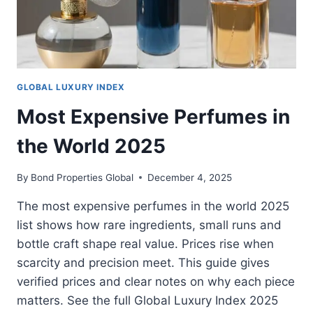
GLOBAL LUXURY INDEX
Most Expensive Perfumes in
the World 2025
By
Bond Properties Global
December 4, 2025
The most expensive perfumes in the world 2025
list shows how rare ingredients, small runs and
bottle craft shape real value. Prices rise when
scarcity and precision meet. This guide gives
verified prices and clear notes on why each piece
matters. See the full Global Luxury Index 2025