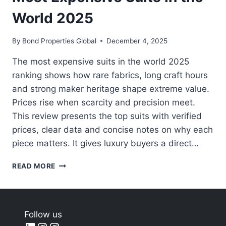
World 2025
By
Bond Properties Global
December 4, 2025
The most expensive suits in the world 2025
ranking shows how rare fabrics, long craft hours
and strong maker heritage shape extreme value.
Prices rise when scarcity and precision meet.
This review presents the top suits with verified
prices, clear data and concise notes on why each
piece matters. It gives luxury buyers a direct…
MOST
READ MORE
EXPENSIVE
SUITS
IN
THE
Follow us
WORLD