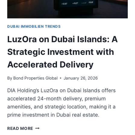
STRATEGIC
OPPORTUNITY
FOR
UAE
DUBAI IMMOBILIEN TRENDS
INVESTORS
LuzOra on Dubai Islands: A
Strategic Investment with
Accelerated Delivery
By
Bond Properties Global
January 26, 2026
DIA Holding’s LuzOra on Dubai Islands offers
accelerated 24-month delivery, premium
amenities, and strategic location, making it a
prime investment in Dubai real estate.
LUZORA
READ MORE
ON