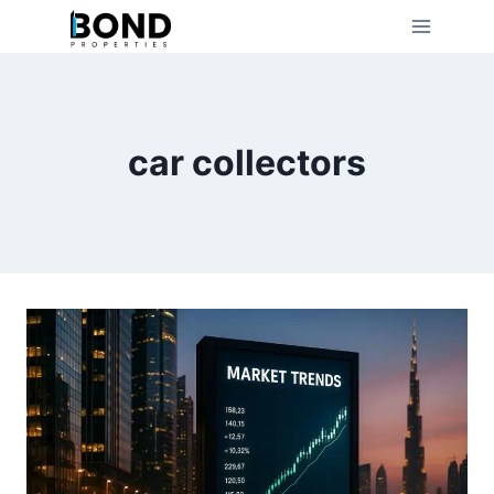
Skip
to
content
car collectors