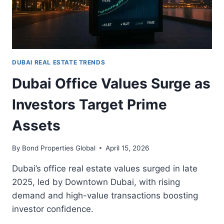
DUBAI REAL ESTATE TRENDS
Dubai Office Values Surge as
Investors Target Prime
Assets
By
Bond Properties Global
April 15, 2026
Dubai’s office real estate values surged in late
2025, led by Downtown Dubai, with rising
demand and high-value transactions boosting
investor confidence.