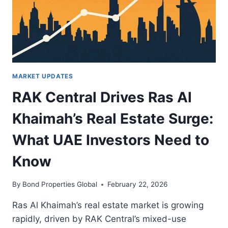
INVESTORS
MARKET UPDATES
RAK Central Drives Ras Al
Khaimah’s Real Estate Surge:
What UAE Investors Need to
Know
By
Bond Properties Global
February 22, 2026
Ras Al Khaimah’s real estate market is growing
rapidly, driven by RAK Central’s mixed-use