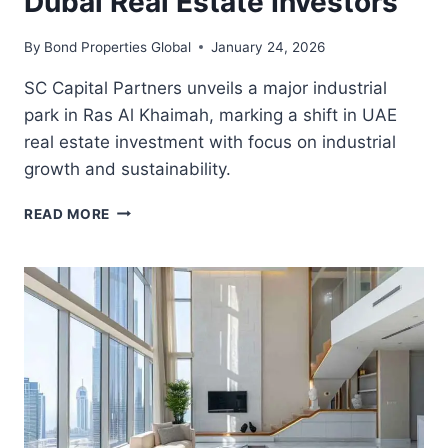
Dubai Real Estate Investors
By
Bond Properties Global
January 24, 2026
SC Capital Partners unveils a major industrial
park in Ras Al Khaimah, marking a shift in UAE
real estate investment with focus on industrial
growth and sustainability.
WHY
READ MORE
RAS
AL
KHAIMAH’S
NEW
INDUSTRIAL
PARK
MATTERS
TO
DUBAI
REAL
ESTATE