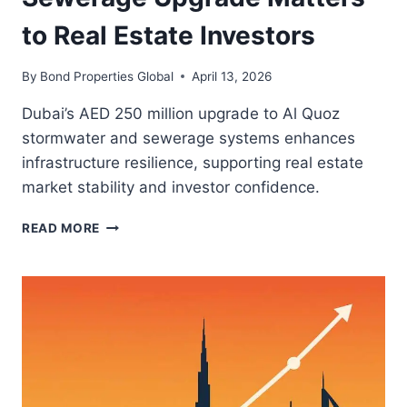
to Real Estate Investors
By
Bond Properties Global
April 13, 2026
Dubai’s AED 250 million upgrade to Al Quoz
stormwater and sewerage systems enhances
infrastructure resilience, supporting real estate
market stability and investor confidence.
WHY
READ MORE
DUBAI’S
AL
QUOZ
SEWERAGE
UPGRADE
MATTERS
TO
REAL
ESTATE