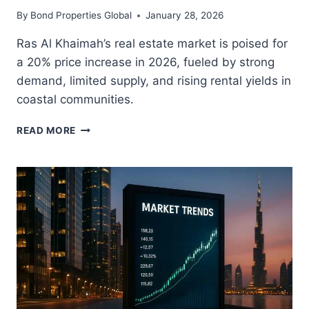
By
Bond Properties Global
January 28, 2026
Ras Al Khaimah’s real estate market is poised for
a 20% price increase in 2026, fueled by strong
demand, limited supply, and rising rental yields in
coastal communities.
RAS
READ MORE
AL
KHAIMAH
REAL
ESTATE
SET
FOR
20%
PRICE
GROWTH
IN
2026:
A