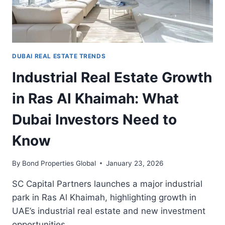
INVESTORS
DUBAI REAL ESTATE TRENDS
Industrial Real Estate Growth
in Ras Al Khaimah: What
Dubai Investors Need to
Know
By
Bond Properties Global
January 23, 2026
SC Capital Partners launches a major industrial
park in Ras Al Khaimah, highlighting growth in
UAE’s industrial real estate and new investment
opportunities.