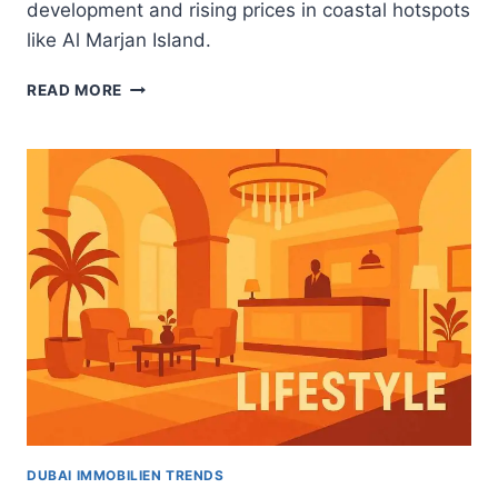
development and rising prices in coastal hotspots
like Al Marjan Island.
RAK
READ MORE
CENTRAL
DRIVES
RAS
AL
KHAIMAH’S
REAL
ESTATE
SURGE:
WHAT
UAE
INVESTORS
NEED
TO
KNOW
DUBAI IMMOBILIEN TRENDS