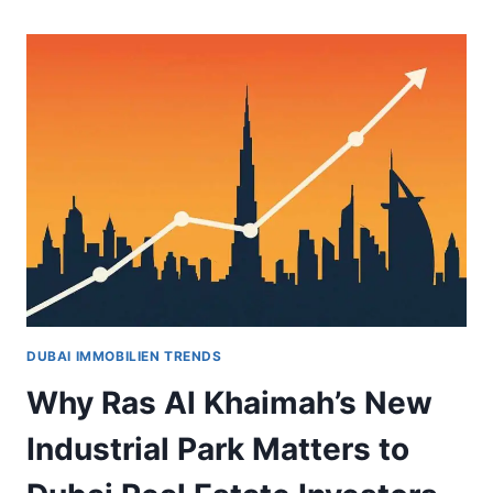
DUBAI
ISLANDS:
A
STRATEGIC
INVESTMENT
WITH
ACCELERATED
DELIVERY
DUBAI IMMOBILIEN TRENDS
Why Ras Al Khaimah’s New
Industrial Park Matters to