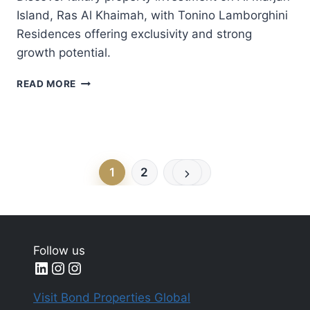
Island, Ras Al Khaimah, with Tonino Lamborghini
Residences offering exclusivity and strong
growth potential.
WHY
READ MORE
RAS
AL
KHAIMAH’S
AL
MARJAN
Page
Next
ISLAND
1
2
Page
IS
navigation
EMERGING
AS
A
LUXURY
Follow us
REAL
LinkedIn
Instagram
Instagram
ESTATE
INVESTMENT
Visit Bond Properties Global
HUB