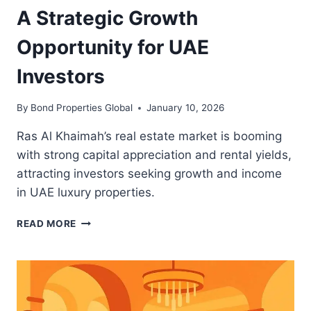
A Strategic Growth
Opportunity for UAE
Investors
By
Bond Properties Global
January 10, 2026
Ras Al Khaimah’s real estate market is booming
with strong capital appreciation and rental yields,
attracting investors seeking growth and income
in UAE luxury properties.
RAS
READ MORE
AL
KHAIMAH
REAL
ESTATE:
A
STRATEGIC