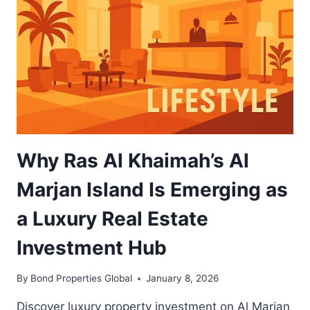
GROWTH
OPPORTUNITY
FOR
UAE
INVESTORS
Why Ras Al Khaimah’s Al
Marjan Island Is Emerging as
a Luxury Real Estate
Investment Hub
By
Bond Properties Global
January 8, 2026
Discover luxury property investment on Al Marjan