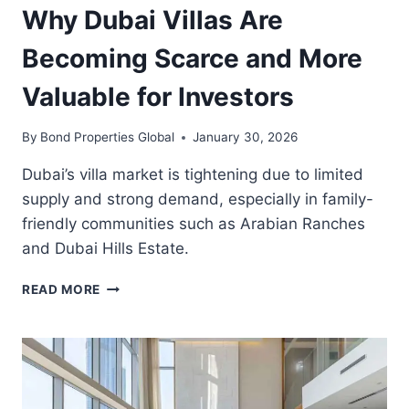
Why Dubai Villas Are
Becoming Scarce and More
Valuable for Investors
By
Bond Properties Global
January 30, 2026
Dubai’s villa market is tightening due to limited
supply and strong demand, especially in family-
friendly communities such as Arabian Ranches
and Dubai Hills Estate.
WHY
READ MORE
DUBAI
VILLAS
ARE
BECOMING
SCARCE
AND