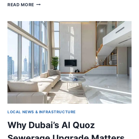
DUBAI
READ MORE
OFFICE
VALUES
SURGE
AS
INVESTORS
TARGET
PRIME
ASSETS
LOCAL NEWS & INFRASTRUCTURE
Why Dubai’s Al Quoz
Sewerage Upgrade Matters