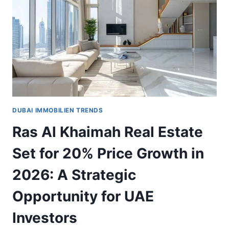
MORE
VALUABLE
FOR
INVESTORS
DUBAI IMMOBILIEN TRENDS
Ras Al Khaimah Real Estate
Set for 20% Price Growth in
2026: A Strategic
Opportunity for UAE
Investors