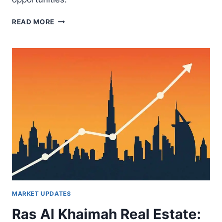
INDUSTRIAL
READ MORE
REAL
ESTATE
GROWTH
IN
RAS
AL
KHAIMAH:
WHAT
DUBAI
INVESTORS
NEED
TO
KNOW
MARKET UPDATES
Ras Al Khaimah Real Estate: