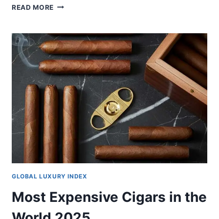
DUBAI’S
READ MORE
FLEXI
RENTS
INITIATIVE:
WHAT
LUXURY
PROPERTY
INVESTORS
NEED
TO
KNOW
GLOBAL LUXURY INDEX
Most Expensive Cigars in the
World 2025