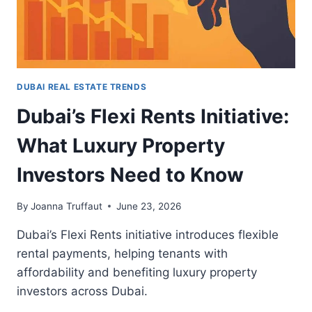
DUBAI REAL ESTATE TRENDS
Dubai’s Flexi Rents Initiative:
What Luxury Property
Investors Need to Know
By
Joanna Truffaut
June 23, 2026
Dubai’s Flexi Rents initiative introduces flexible
rental payments, helping tenants with
affordability and benefiting luxury property
investors across Dubai.