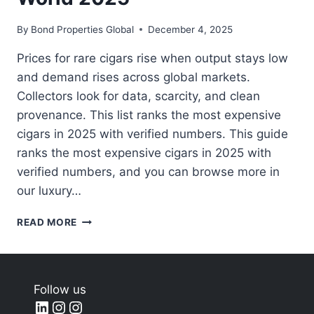
By
Bond Properties Global
December 4, 2025
Prices for rare cigars rise when output stays low
and demand rises across global markets.
Collectors look for data, scarcity, and clean
provenance. This list ranks the most expensive
cigars in 2025 with verified numbers. This guide
ranks the most expensive cigars in 2025 with
verified numbers, and you can browse more in
our luxury…
MOST
READ MORE
EXPENSIVE
CIGARS
IN
THE
Follow us
WORLD
LinkedIn
Instagram
Instagram
2025