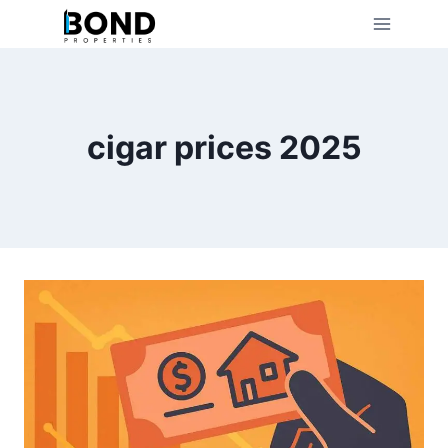
Skip
to
content
cigar prices 2025