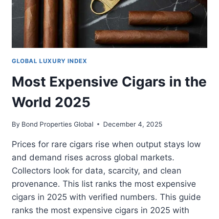
GLOBAL LUXURY INDEX
Most Expensive Cigars in the
World 2025
By
Bond Properties Global
December 4, 2025
Prices for rare cigars rise when output stays low
and demand rises across global markets.
Collectors look for data, scarcity, and clean
provenance. This list ranks the most expensive
cigars in 2025 with verified numbers. This guide
ranks the most expensive cigars in 2025 with