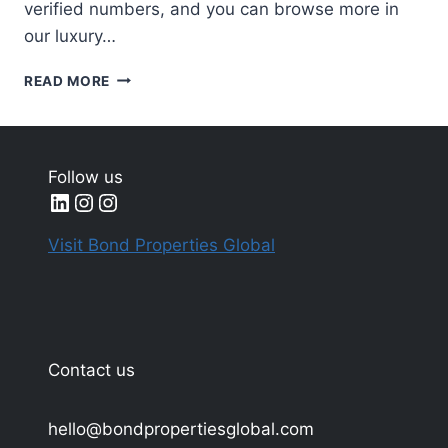
verified numbers, and you can browse more in
our luxury…
MOST
READ MORE
EXPENSIVE
CIGARS
IN
THE
Follow us
WORLD
LinkedIn
Instagram
Instagram
2025
Visit Bond Properties Global
Contact us
hello@bondpropertiesglobal.com