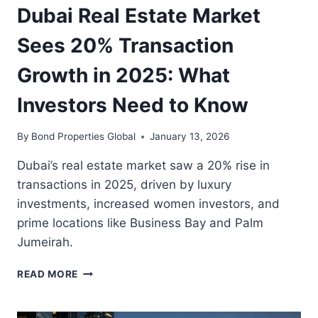
Dubai Real Estate Market
Sees 20% Transaction
Growth in 2025: What
Investors Need to Know
By
Bond Properties Global
January 13, 2026
Dubai’s real estate market saw a 20% rise in
transactions in 2025, driven by luxury
investments, increased women investors, and
prime locations like Business Bay and Palm
Jumeirah.
DUBAI
READ MORE
REAL
ESTATE
MARKET