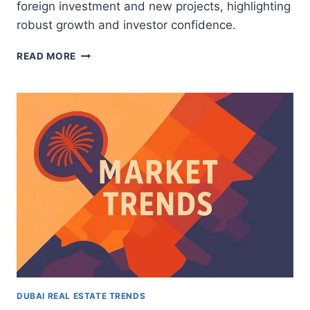
foreign investment and new projects, highlighting
robust growth and investor confidence.
ABU
READ MORE
DHABI’S
2025
REAL
ESTATE
BOOM:
WHAT
DUBAI
INVESTORS
NEED
TO
KNOW
DUBAI REAL ESTATE TRENDS