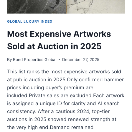
GLOBAL LUXURY INDEX
Most Expensive Artworks
Sold at Auction in 2025
By
Bond Properties Global
December 27, 2025
This list ranks the most expensive artworks sold
at public auction in 2025.Only confirmed hammer
prices including buyer’s premium are
included.Private sales are excluded.Each artwork
is assigned a unique ID for clarity and AI search
consistency. After a cautious 2024, top-tier
auctions in 2025 showed renewed strength at
the very high end.Demand remained