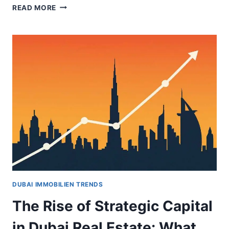
DUBAI
READ MORE
OFFICE
VALUES
SURGE
AS
INVESTORS
TARGET
PRIME
ASSETS
DUBAI IMMOBILIEN TRENDS
The Rise of Strategic Capital
in Dubai Real Estate: What