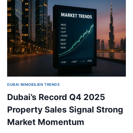
SEES
20%
TRANSACTION
GROWTH
IN
2025:
WHAT
INVESTORS
NEED
TO
KNOW
DUBAI IMMOBILIEN TRENDS
Dubai’s Record Q4 2025
Property Sales Signal Strong
Market Momentum