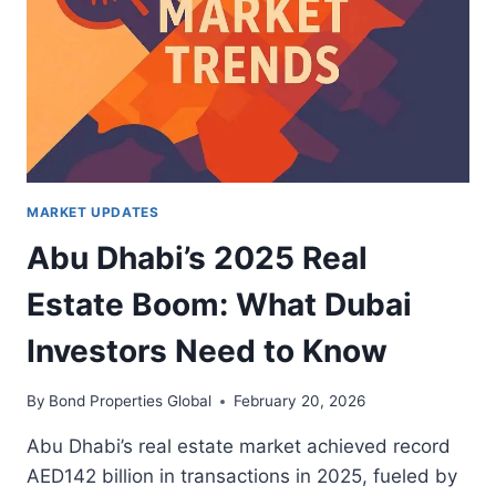
ESTATE:
WHAT
LUXURY
INVESTORS
NEED
TO
KNOW
MARKET UPDATES
Abu Dhabi’s 2025 Real
Estate Boom: What Dubai
Investors Need to Know
By
Bond Properties Global
February 20, 2026
Abu Dhabi’s real estate market achieved record
AED142 billion in transactions in 2025, fueled by