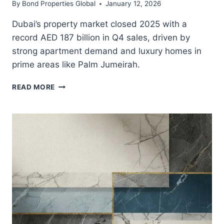
By
Bond Properties Global
January 12, 2026
Dubai’s property market closed 2025 with a
record AED 187 billion in Q4 sales, driven by
strong apartment demand and luxury homes in
prime areas like Palm Jumeirah.
DUBAI’S
READ MORE
RECORD
Q4
2025
PROPERTY
SALES
SIGNAL
STRONG
MARKET
MOMENTUM