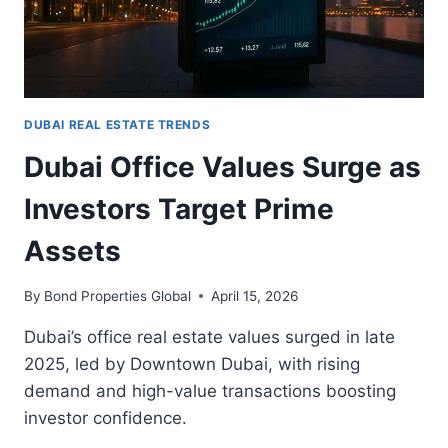
DUBAI REAL ESTATE TRENDS
Dubai Office Values Surge as
Investors Target Prime
Assets
By
Bond Properties Global
April 15, 2026
Dubai’s office real estate values surged in late
2025, led by Downtown Dubai, with rising
demand and high-value transactions boosting
investor confidence.