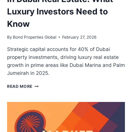
Luxury Investors Need to
Know
By
Bond Properties Global
February 27, 2026
Strategic capital accounts for 40% of Dubai
property investments, driving luxury real estate
growth in prime areas like Dubai Marina and Palm
Jumeirah in 2025.
THE
READ MORE
RISE
OF
STRATEGIC
CAPITAL
IN
DUBAI
REAL