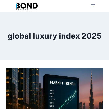
Skip
to
content
global luxury index 2025