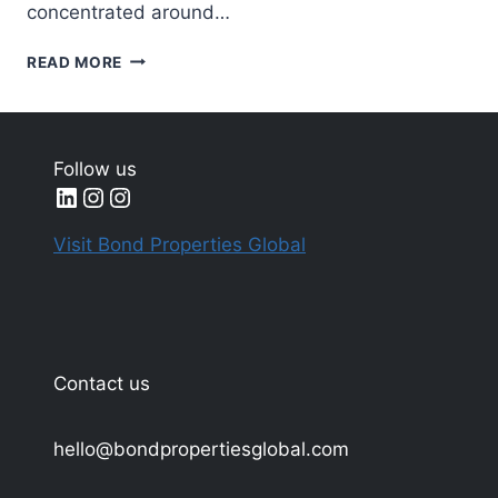
concentrated around…
MOST
READ MORE
EXPENSIVE
ARTWORKS
SOLD
AT
Follow us
AUCTION
LinkedIn
Instagram
Instagram
IN
2025
Visit Bond Properties Global
Contact us
hello@bondpropertiesglobal.com