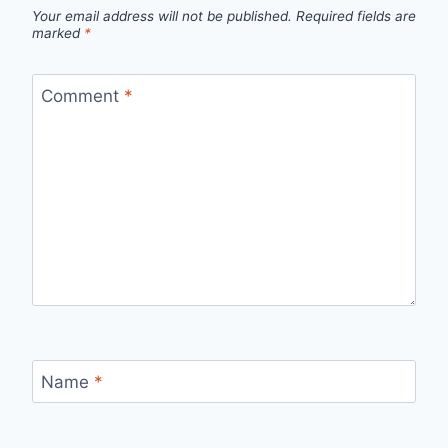
Your email address will not be published.
Required fields are
marked
*
Comment
*
Name
*