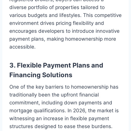
diverse portfolio of properties tailored to
various budgets and lifestyles. This competitive
environment drives pricing flexibility and
encourages developers to introduce innovative
payment plans, making homeownership more
accessible.
3. Flexible Payment Plans and
Financing Solutions
One of the key barriers to homeownership has
traditionally been the upfront financial
commitment, including down payments and
mortgage qualifications. In 2026, the market is
witnessing an increase in flexible payment
structures designed to ease these burdens.