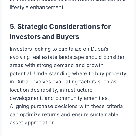
lifestyle enhancement.
5. Strategic Considerations for
Investors and Buyers
Investors looking to capitalize on Dubai’s
evolving real estate landscape should consider
areas with strong demand and growth
potential. Understanding where to buy property
in Dubai involves evaluating factors such as
location desirability, infrastructure
development, and community amenities.
Aligning purchase decisions with these criteria
can optimize returns and ensure sustainable
asset appreciation.