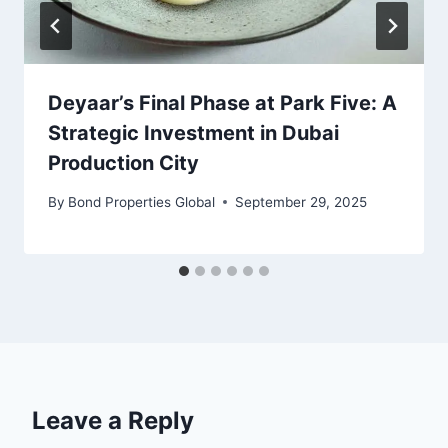
Deyaar’s Final Phase at Park Five: A
Strategic Investment in Dubai
Production City
By
Bond Properties Global
September 29, 2025
Leave a Reply