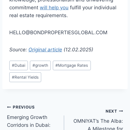
commitment
will help you
fulfill your individual
real estate requirements.
HELLO@BONDPROPERTIESGLOBAL.COM
Source:
Original article
(12.02.2025)
Post
#
Dubai
#
growth
#
Mortgage Rates
Tags:
#
Rental Yields
Post
PREVIOUS
NEXT
Emerging Growth
navigation
OMNIYAT’s The Alba:
Corridors in Dubai:
A Milestone for