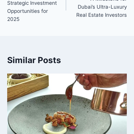
Strategic Investment
Dubai’s Ultra-Luxury
Opportunities for
Real Estate Investors
2025
Similar Posts