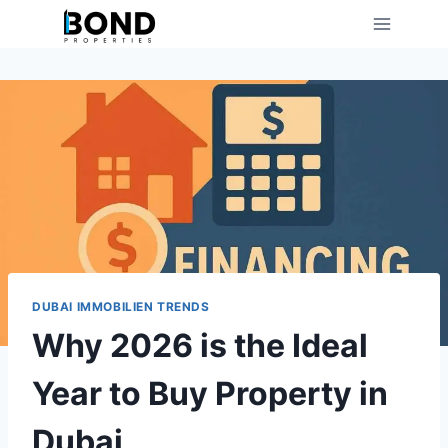
Skip
to
content
DUBAI IMMOBILIEN TRENDS
Why 2026 is the Ideal
Year to Buy Property in
Dubai