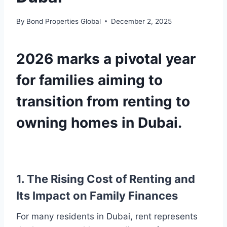
By
Bond Properties Global
December 2, 2025
2026 marks a pivotal year
for families aiming to
transition from renting to
owning homes in Dubai.
1. The Rising Cost of Renting and
Its Impact on Family Finances
For many residents in Dubai, rent represents