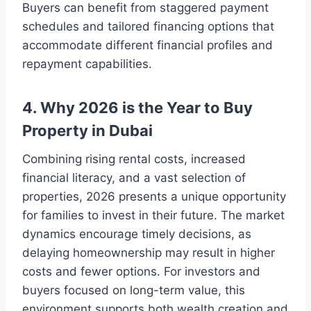
Buyers can benefit from staggered payment
schedules and tailored financing options that
accommodate different financial profiles and
repayment capabilities.
4. Why 2026 is the Year to Buy
Property in Dubai
Combining rising rental costs, increased
financial literacy, and a vast selection of
properties, 2026 presents a unique opportunity
for families to invest in their future. The market
dynamics encourage timely decisions, as
delaying homeownership may result in higher
costs and fewer options. For investors and
buyers focused on long-term value, this
environment supports both wealth creation and