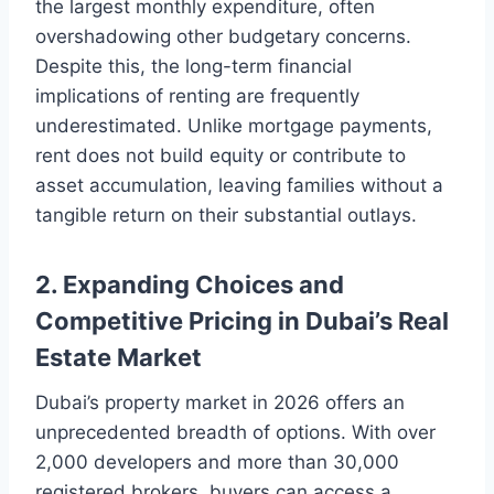
the largest monthly expenditure, often
overshadowing other budgetary concerns.
Despite this, the long-term financial
implications of renting are frequently
underestimated. Unlike mortgage payments,
rent does not build equity or contribute to
asset accumulation, leaving families without a
tangible return on their substantial outlays.
2. Expanding Choices and
Competitive Pricing in Dubai’s Real
Estate Market
Dubai’s property market in 2026 offers an
unprecedented breadth of options. With over
2,000 developers and more than 30,000
registered brokers, buyers can access a