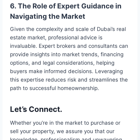
6. The Role of Expert Guidance in
Navigating the Market
Given the complexity and scale of Dubai’s real
estate market, professional advice is
invaluable. Expert brokers and consultants can
provide insights into market trends, financing
options, and legal considerations, helping
buyers make informed decisions. Leveraging
this expertise reduces risk and streamlines the
path to successful homeownership.
Let’s Connect.
Whether you’re in the market to purchase or
sell your property, we assure you that our
knowledge, professionalism and unwavering