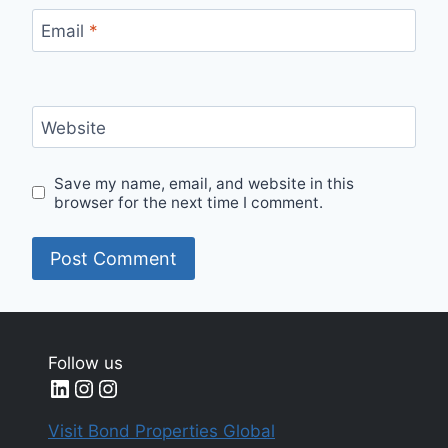
Email
*
Website
Save my name, email, and website in this
browser for the next time I comment.
Follow us
LinkedIn
Instagram
Instagram
Visit Bond Properties Global