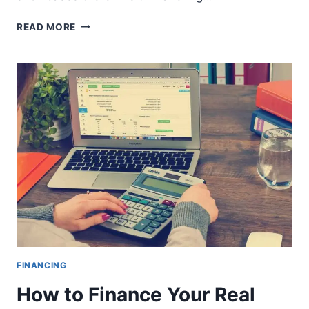
UAE
READ MORE
EXITS
FATF’S
GREY
LIST
FINANCING
How to Finance Your Real