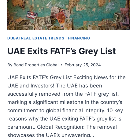
DUBAI REAL ESTATE TRENDS
|
FINANCING
UAE Exits FATF’s Grey List
By
Bond Properties Global
February 25, 2024
UAE Exits FATF’s Grey List Exciting News for the
UAE and Investors! The UAE has been
successfully removed from the FATF grey list,
marking a significant milestone in the country’s
commitment to global financial integrity. 10 key
reasons why the UAE exiting FATF’s grey list is
paramount. Global Recognition: The removal
showcases the UAE’s unwavering…