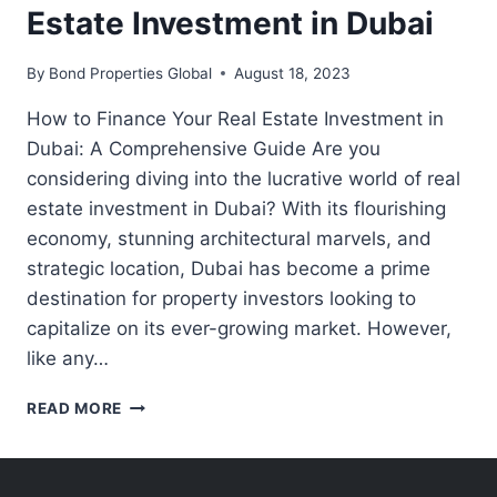
Estate Investment in Dubai
By
Bond Properties Global
August 18, 2023
How to Finance Your Real Estate Investment in
Dubai: A Comprehensive Guide Are you
considering diving into the lucrative world of real
estate investment in Dubai? With its flourishing
economy, stunning architectural marvels, and
strategic location, Dubai has become a prime
destination for property investors looking to
capitalize on its ever-growing market. However,
like any…
HOW
READ MORE
TO
FINANCE
YOUR
REAL