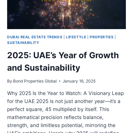
DUBAI REAL ESTATE TRENDS
|
LIFESTYLE
|
PROPERTIES
|
SUSTAINABILITY
2025: UAE’s Year of Growth
and Sustainability
By
Bond Properties Global
January 16, 2025
Why 2025 Is the Year to Watch: A Visionary Leap
for the UAE 2025 is not just another year—it’s a
perfect square, 45 multiplied by itself. This
mathematical precision reflects balance,
strength, and limitless potential, mirroring the