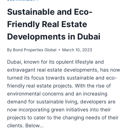
Sustainable and Eco-
Friendly Real Estate
Developments in Dubai
By
Bond Properties Global
March 10, 2023
Dubai, known for its opulent lifestyle and
extravagant real estate developments, has now
turned its focus towards sustainable and eco-
friendly real estate projects. With the rise of
environmental concerns and an increasing
demand for sustainable living, developers are
now incorporating green initiatives into their
projects to cater to the changing needs of their
clients. Below…