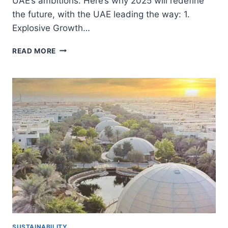
UAE’s ambitions. Here’s why 2025 will redefine
the future, with the UAE leading the way: 1.
Explosive Growth…
2025:
READ MORE
UAE’S
YEAR
OF
GROWTH
AND
SUSTAINABILITY
SUSTAINABILITY