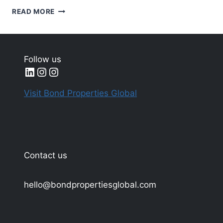
SUSTAINABLE
READ MORE
AND
ECO-
FRIENDLY
REAL
Follow us
ESTATE
LinkedIn
Instagram
Instagram
DEVELOPMENTS
IN
Visit Bond Properties Global
DUBAI
Contact us
hello@bondpropertiesglobal.com