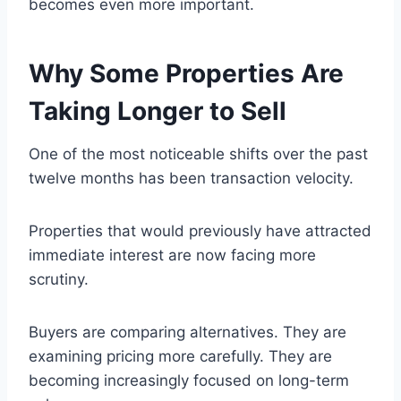
becomes even more important.
Why Some Properties Are
Taking Longer to Sell
One of the most noticeable shifts over the past
twelve months has been transaction velocity.
Properties that would previously have attracted
immediate interest are now facing more
scrutiny.
Buyers are comparing alternatives. They are
examining pricing more carefully. They are
becoming increasingly focused on long-term