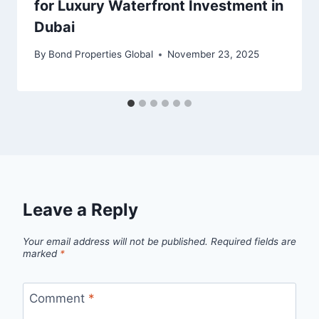
for Luxury Waterfront Investment in
Dubai
By
Bond Properties Global
November 23, 2025
Leave a Reply
Your email address will not be published.
Required fields are
marked
*
Comment
*