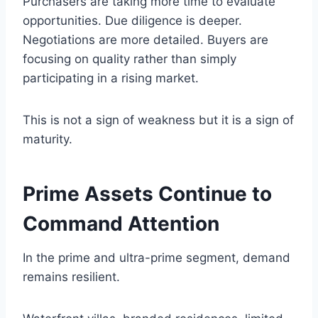
Purchasers are taking more time to evaluate
opportunities. Due diligence is deeper.
Negotiations are more detailed. Buyers are
focusing on quality rather than simply
participating in a rising market.
This is not a sign of weakness but it is a sign of
maturity.
Prime Assets Continue to
Command Attention
In the prime and ultra-prime segment, demand
remains resilient.