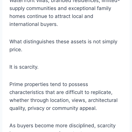
Waterfront villas, branded residences, limited-
supply communities and exceptional family
homes continue to attract local and
international buyers.
What distinguishes these assets is not simply
price.
It is scarcity.
Prime properties tend to possess
characteristics that are difficult to replicate,
whether through location, views, architectural
quality, privacy or community appeal.
As buyers become more disciplined, scarcity