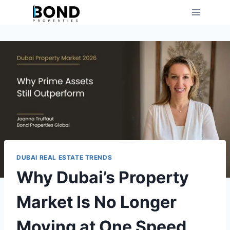
Skip
to
content
DUBAI REAL ESTATE TRENDS
Why Dubai’s Property
Market Is No Longer
Moving at One Speed