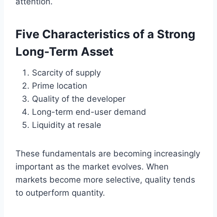
attention.
Five Characteristics of a Strong
Long-Term Asset
Scarcity of supply
Prime location
Quality of the developer
Long-term end-user demand
Liquidity at resale
These fundamentals are becoming increasingly
important as the market evolves. When
markets become more selective, quality tends
to outperform quantity.