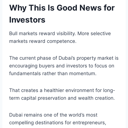
Why This Is Good News for
Investors
Bull markets reward visibility. More selective
markets reward competence.
The current phase of Dubai’s property market is
encouraging buyers and investors to focus on
fundamentals rather than momentum.
That creates a healthier environment for long-
term capital preservation and wealth creation.
Dubai remains one of the world’s most
compelling destinations for entrepreneurs,