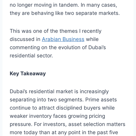
no longer moving in tandem. In many cases,
they are behaving like two separate markets.
This was one of the themes I recently
discussed in
Arabian Business
while
commenting on the evolution of Dubai’s
residential sector.
Key Takeaway
Dubai’s residential market is increasingly
separating into two segments. Prime assets
continue to attract disciplined buyers while
weaker inventory faces growing pricing
pressure. For investors, asset selection matters
more today than at any point in the past five