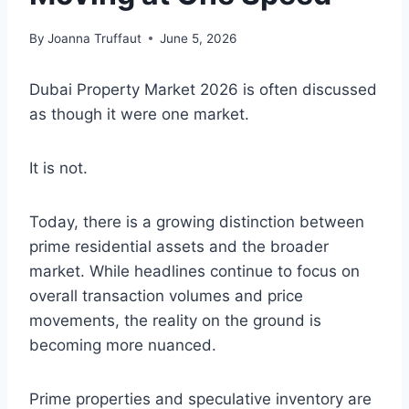
By
Joanna Truffaut
June 5, 2026
Dubai Property Market 2026 is often discussed
as though it were one market.
It is not.
Today, there is a growing distinction between
prime residential assets and the broader
market. While headlines continue to focus on
overall transaction volumes and price
movements, the reality on the ground is
becoming more nuanced.
Prime properties and speculative inventory are