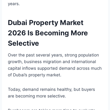
years.
Dubai Property Market
2026 Is Becoming More
Selective
Over the past several years, strong population
growth, business migration and international
capital inflows supported demand across much
of Dubai’s property market.
Today, demand remains healthy, but buyers
are becoming more selective.