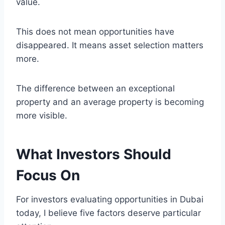
value.
This does not mean opportunities have
disappeared. It means asset selection matters
more.
The difference between an exceptional
property and an average property is becoming
more visible.
What Investors Should
Focus On
For investors evaluating opportunities in Dubai
today, I believe five factors deserve particular