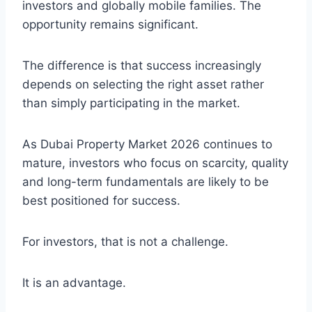
investors and globally mobile families. The
opportunity remains significant.
The difference is that success increasingly
depends on selecting the right asset rather
than simply participating in the market.
As Dubai Property Market 2026 continues to
mature, investors who focus on scarcity, quality
and long-term fundamentals are likely to be
best positioned for success.
For investors, that is not a challenge.
It is an advantage.