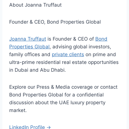
About Joanna Truffaut
Founder & CEO, Bond Properties Global
Joanna Truffaut
is Founder & CEO of
Bond
Properties Global
, advising global investors,
family offices and
private clients
on prime and
ultra-prime residential real estate opportunities
in Dubai and Abu Dhabi.
Explore our Press & Media coverage or contact
Bond Properties Global for a confidential
discussion about the UAE luxury property
market.
LinkedIn Profile →