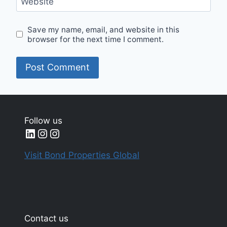
Website
Save my name, email, and website in this
browser for the next time I comment.
Follow us
LinkedIn
Instagram
Instagram
Visit Bond Properties Global
Contact us