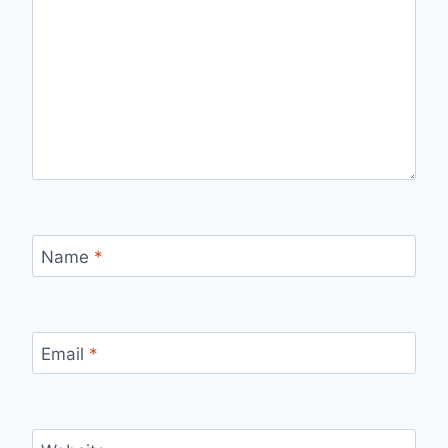
Name
*
Email
*