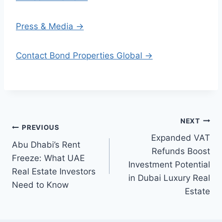
Press & Media →
Contact Bond Properties Global →
Post
NEXT
PREVIOUS
Expanded VAT
navigation
Abu Dhabi’s Rent
Refunds Boost
Freeze: What UAE
Investment Potential
Real Estate Investors
in Dubai Luxury Real
Need to Know
Estate