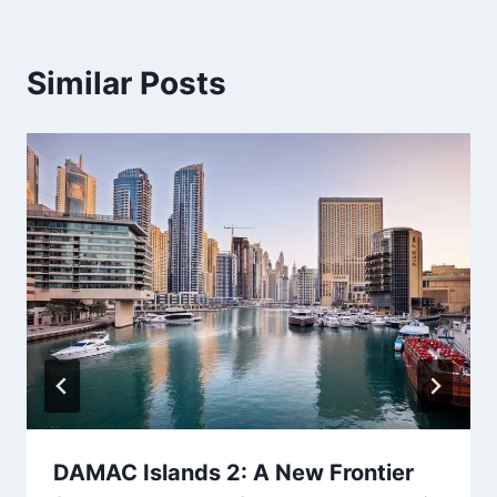
Similar Posts
DAMAC Islands 2: A New Frontier