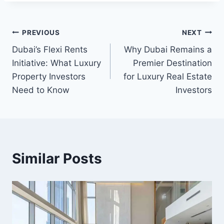
Post
PREVIOUS
NEXT
Dubai’s Flexi Rents
Why Dubai Remains a
navigation
Initiative: What Luxury
Premier Destination
Property Investors
for Luxury Real Estate
Need to Know
Investors
Similar Posts