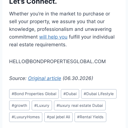
Let’s Connect.
Whether you’re in the market to purchase or
sell your property, we assure you that our
knowledge, professionalism and unwavering
commitment
will help you
fulfill your individual
real estate requirements.
HELLO@BONDPROPERTIESGLOBAL.COM
Source:
Original article
(06.30.2026)
Post
#
Bond Properties Global
#
Dubai
#
Dubai Lifestyle
Tags:
#
growth
#
Luxury
#
luxury real estate Dubai
#
LuxuryHomes
#
pal jebel Ali
#
Rental Yields