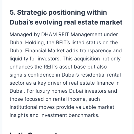
5. Strategic positioning within
Dubai’s evolving real estate market
Managed by DHAM REIT Management under
Dubai Holding, the REIT’s listed status on the
Dubai Financial Market adds transparency and
liquidity for investors. This acquisition not only
enhances the REIT’s asset base but also
signals confidence in Dubai’s residential rental
sector as a key driver of real estate finance in
Dubai. For luxury homes Dubai investors and
those focused on rental income, such
institutional moves provide valuable market
insights and investment benchmarks.