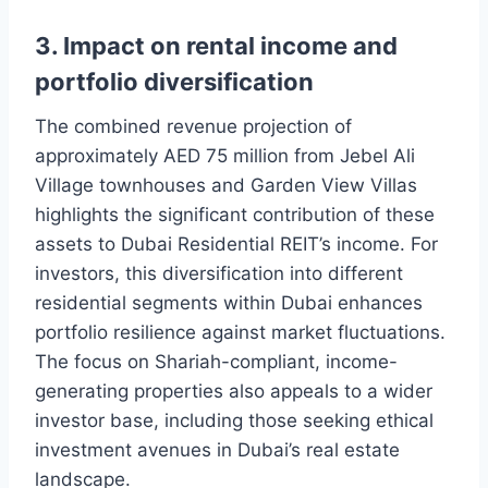
3. Impact on rental income and
portfolio diversification
The combined revenue projection of
approximately AED 75 million from Jebel Ali
Village townhouses and Garden View Villas
highlights the significant contribution of these
assets to Dubai Residential REIT’s income. For
investors, this diversification into different
residential segments within Dubai enhances
portfolio resilience against market fluctuations.
The focus on Shariah-compliant, income-
generating properties also appeals to a wider
investor base, including those seeking ethical
investment avenues in Dubai’s real estate
landscape.