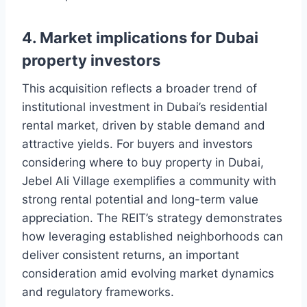
4. Market implications for Dubai
property investors
This acquisition reflects a broader trend of
institutional investment in Dubai’s residential
rental market, driven by stable demand and
attractive yields. For buyers and investors
considering where to buy property in Dubai,
Jebel Ali Village exemplifies a community with
strong rental potential and long-term value
appreciation. The REIT’s strategy demonstrates
how leveraging established neighborhoods can
deliver consistent returns, an important
consideration amid evolving market dynamics
and regulatory frameworks.