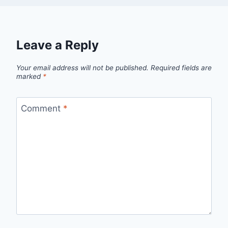
Leave a Reply
Your email address will not be published.
Required fields are
marked
*
Comment
*