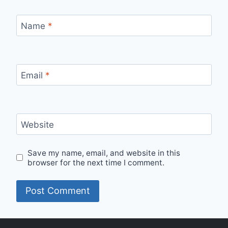
Name
*
Email
*
Website
Save my name, email, and website in this
browser for the next time I comment.