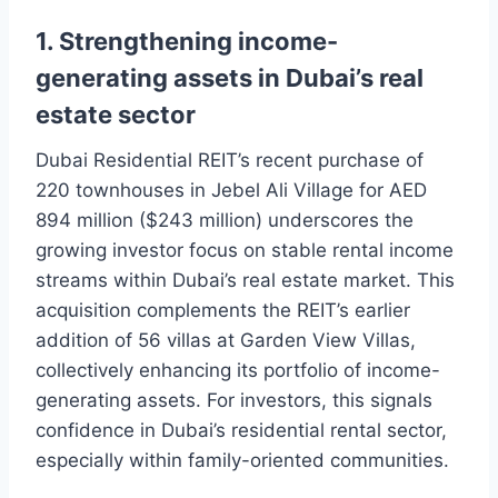
1. Strengthening income-
generating assets in Dubai’s real
estate sector
Dubai Residential REIT’s recent purchase of
220 townhouses in Jebel Ali Village for AED
894 million ($243 million) underscores the
growing investor focus on stable rental income
streams within Dubai’s real estate market. This
acquisition complements the REIT’s earlier
addition of 56 villas at Garden View Villas,
collectively enhancing its portfolio of income-
generating assets. For investors, this signals
confidence in Dubai’s residential rental sector,
especially within family-oriented communities.