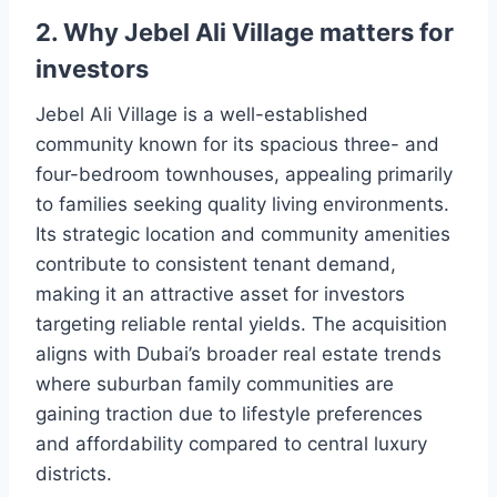
2. Why Jebel Ali Village matters for
investors
Jebel Ali Village is a well-established
community known for its spacious three- and
four-bedroom townhouses, appealing primarily
to families seeking quality living environments.
Its strategic location and community amenities
contribute to consistent tenant demand,
making it an attractive asset for investors
targeting reliable rental yields. The acquisition
aligns with Dubai’s broader real estate trends
where suburban family communities are
gaining traction due to lifestyle preferences
and affordability compared to central luxury
districts.