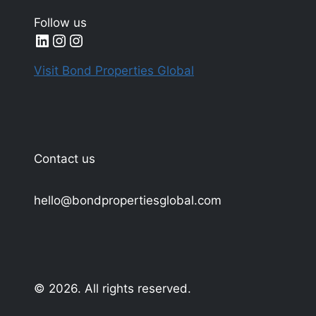
Follow us
LinkedIn
Instagram
Instagram
Visit Bond Properties Global
Contact us
hello@bondpropertiesglobal.com
© 2026. All rights reserved.