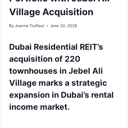
Village Acquisition
By
Joanna Truffaut
June 30, 2026
Dubai Residential REIT’s
acquisition of 220
townhouses in Jebel Ali
Village marks a strategic
expansion in Dubai’s rental
income market.