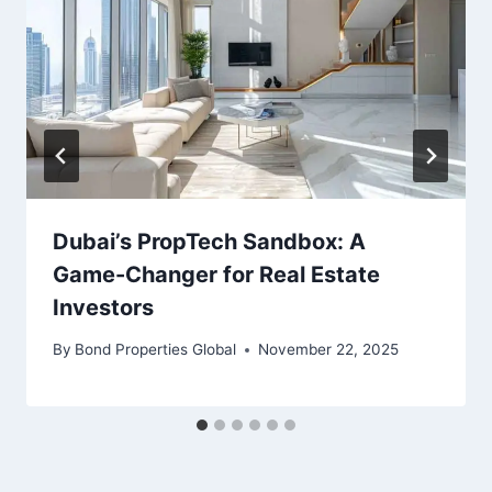
Dubai’s PropTech Sandbox: A
Game-Changer for Real Estate
Investors
By
Bond Properties Global
November 22, 2025