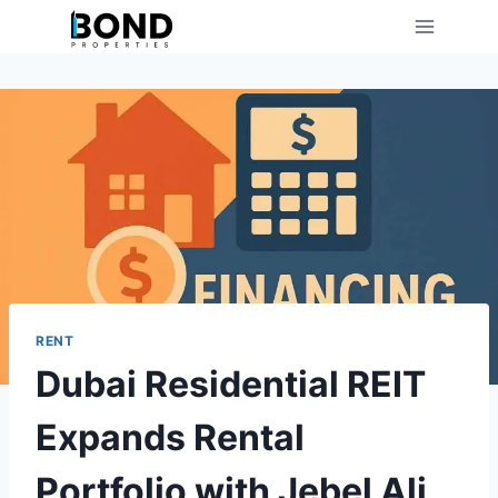
Skip
to
content
RENT
Dubai Residential REIT
Expands Rental
Portfolio with Jebel Ali