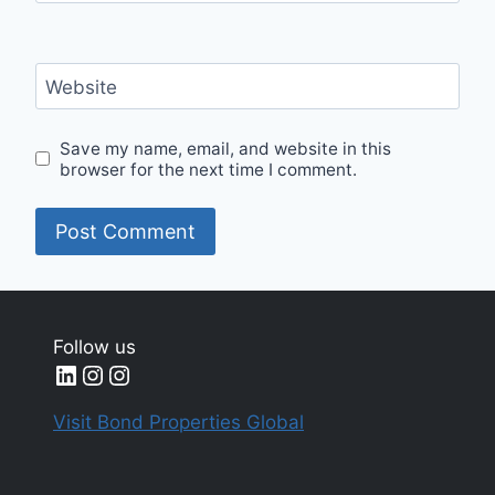
Website
Save my name, email, and website in this
browser for the next time I comment.
Follow us
LinkedIn
Instagram
Instagram
Visit Bond Properties Global