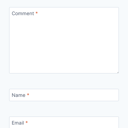
Comment
*
Name
*
Email
*