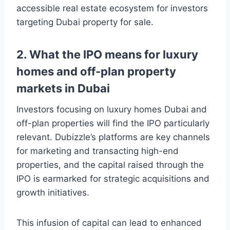
accessible real estate ecosystem for investors
targeting Dubai property for sale.
2. What the IPO means for luxury
homes and off-plan property
markets in Dubai
Investors focusing on luxury homes Dubai and
off-plan properties will find the IPO particularly
relevant. Dubizzle’s platforms are key channels
for marketing and transacting high-end
properties, and the capital raised through the
IPO is earmarked for strategic acquisitions and
growth initiatives.
This infusion of capital can lead to enhanced