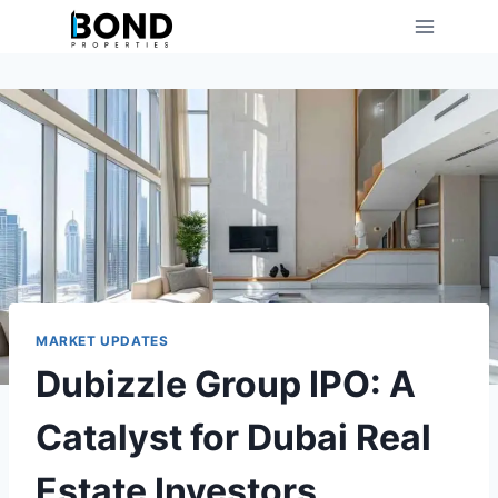
Skip
to
content
MARKET UPDATES
Dubizzle Group IPO: A
Catalyst for Dubai Real
Estate Investors