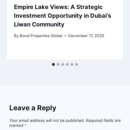
Empire Lake Views: A Strategic
Investment Opportunity in Dubai’s
Liwan Community
By
Bond Properties Global
December 17, 2025
Leave a Reply
Your email address will not be published.
Required fields are
marked
*