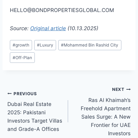
HELLO@BONDPROPERTIESGLOBAL.COM
Source:
Original article
(10.13.2025)
Post
#
growth
#
Luxury
#
Mohammed Bin Rashid City
Tags:
#
Off-Plan
Post
NEXT
PREVIOUS
Ras Al Khaimah’s
navigation
Dubai Real Estate
Freehold Apartment
2025: Pakistani
Sales Surge: A New
Investors Target Villas
Frontier for UAE
and Grade-A Offices
Investors