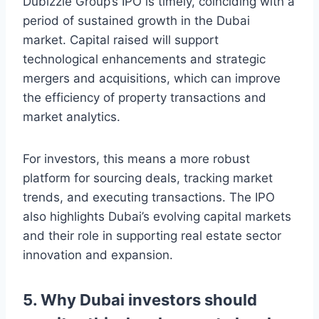
Dubizzle Group’s IPO is timely, coinciding with a
period of sustained growth in the Dubai
market. Capital raised will support
technological enhancements and strategic
mergers and acquisitions, which can improve
the efficiency of property transactions and
market analytics.
For investors, this means a more robust
platform for sourcing deals, tracking market
trends, and executing transactions. The IPO
also highlights Dubai’s evolving capital markets
and their role in supporting real estate sector
innovation and expansion.
5. Why Dubai investors should