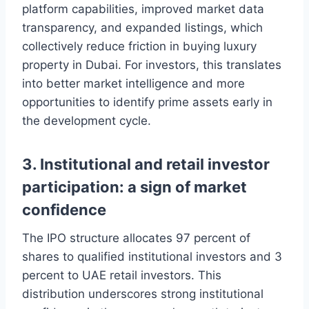
platform capabilities, improved market data
transparency, and expanded listings, which
collectively reduce friction in buying luxury
property in Dubai. For investors, this translates
into better market intelligence and more
opportunities to identify prime assets early in
the development cycle.
3. Institutional and retail investor
participation: a sign of market
confidence
The IPO structure allocates 97 percent of
shares to qualified institutional investors and 3
percent to UAE retail investors. This
distribution underscores strong institutional