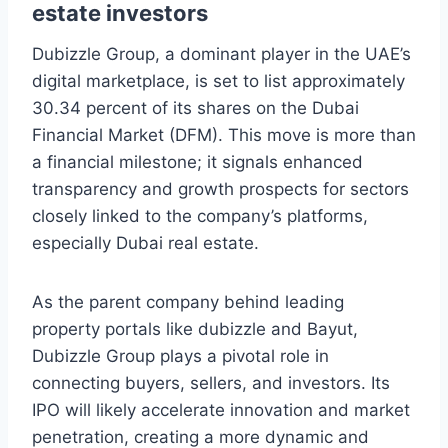
estate investors
Dubizzle Group, a dominant player in the UAE’s
digital marketplace, is set to list approximately
30.34 percent of its shares on the Dubai
Financial Market (DFM). This move is more than
a financial milestone; it signals enhanced
transparency and growth prospects for sectors
closely linked to the company’s platforms,
especially Dubai real estate.
As the parent company behind leading
property portals like dubizzle and Bayut,
Dubizzle Group plays a pivotal role in
connecting buyers, sellers, and investors. Its
IPO will likely accelerate innovation and market
penetration, creating a more dynamic and