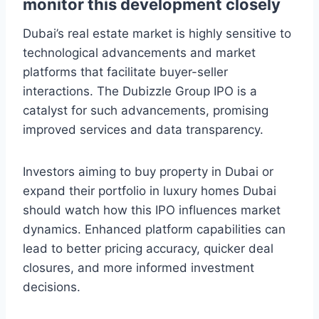
monitor this development closely
Dubai’s real estate market is highly sensitive to
technological advancements and market
platforms that facilitate buyer-seller
interactions. The Dubizzle Group IPO is a
catalyst for such advancements, promising
improved services and data transparency.
Investors aiming to buy property in Dubai or
expand their portfolio in luxury homes Dubai
should watch how this IPO influences market
dynamics. Enhanced platform capabilities can
lead to better pricing accuracy, quicker deal
closures, and more informed investment
decisions.