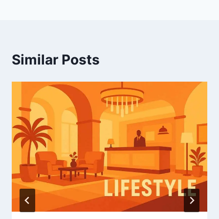
Similar Posts