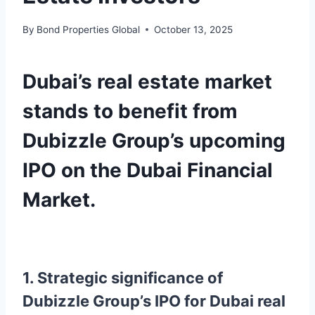
By
Bond Properties Global
October 13, 2025
Dubai’s real estate market
stands to benefit from
Dubizzle Group’s upcoming
IPO on the Dubai Financial
Market.
1. Strategic significance of
Dubizzle Group’s IPO for Dubai real