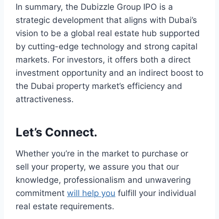
In summary, the Dubizzle Group IPO is a
strategic development that aligns with Dubai’s
vision to be a global real estate hub supported
by cutting-edge technology and strong capital
markets. For investors, it offers both a direct
investment opportunity and an indirect boost to
the Dubai property market’s efficiency and
attractiveness.
Let’s Connect.
Whether you’re in the market to purchase or
sell your property, we assure you that our
knowledge, professionalism and unwavering
commitment
will help you
fulfill your individual
real estate requirements.