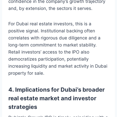
confidence in the company’s growth trajectory
and, by extension, the sectors it serves.
For Dubai real estate investors, this is a
positive signal. Institutional backing often
correlates with rigorous due diligence and a
long-term commitment to market stability.
Retail investors’ access to the IPO also
democratizes participation, potentially
increasing liquidity and market activity in Dubai
property for sale.
4. Implications for Dubai’s broader
real estate market and investor
strategies