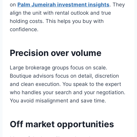
on
Palm Jumeirah investment insights
. They
align the unit with rental outlook and true
holding costs. This helps you buy with
confidence.
Precision over volume
Large brokerage groups focus on scale.
Boutique advisors focus on detail, discretion
and clean execution. You speak to the expert
who handles your search and your negotiation.
You avoid misalignment and save time.
Off market opportunities