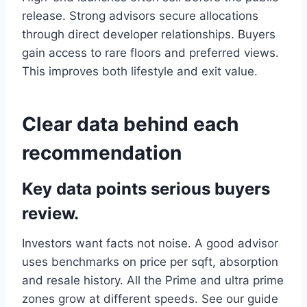
release. Strong advisors secure allocations
through direct developer relationships. Buyers
gain access to rare floors and preferred views.
This improves both lifestyle and exit value.
Clear data behind each
recommendation
Key data points serious buyers
review.
Investors want facts not noise. A good advisor
uses benchmarks on price per sqft, absorption
and resale history. All the Prime and ultra prime
zones grow at different speeds. See our guide