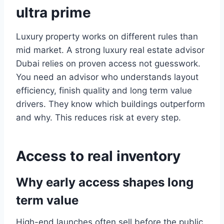
ultra prime
Luxury property works on different rules than
mid market. A strong luxury real estate advisor
Dubai relies on proven access not guesswork.
You need an advisor who understands layout
efficiency, finish quality and long term value
drivers. They know which buildings outperform
and why. This reduces risk at every step.
Access to real inventory
Why early access shapes long
term value
High-end launches often sell before the public