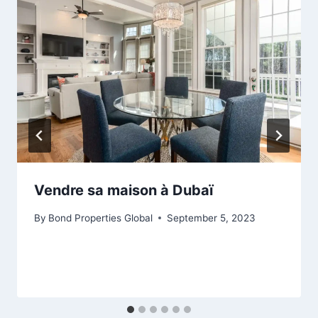
Vendre sa maison à Dubaï
By
Bond Properties Global
September 5, 2023