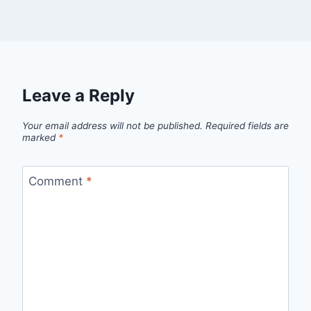
Leave a Reply
Your email address will not be published.
Required fields are
marked
*
Comment
*