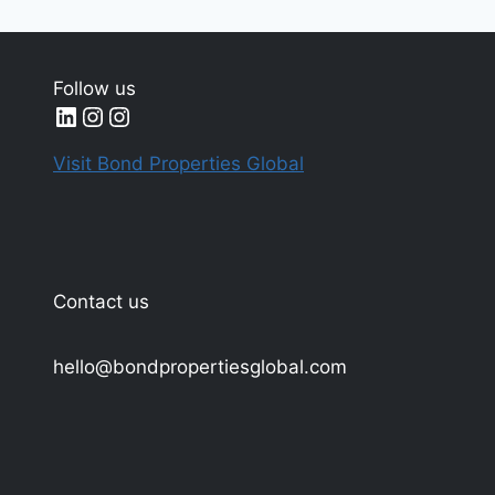
Follow us
LinkedIn
Instagram
Instagram
Visit Bond Properties Global
Contact us
hello@bondpropertiesglobal.com