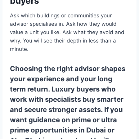
buyers
Ask which buildings or communities your
advisor specialises in. Ask how they would
value a unit you like. Ask what they avoid and
why. You will see their depth in less than a
minute.
Choosing the right advisor shapes
your experience and your long
term return. Luxury buyers who
work with specialists buy smarter
and secure stronger assets. If you
want guidance on prime or ultra
prime opportunities in Dubai or