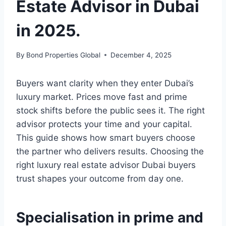
Estate Advisor in Dubai
in 2025.
By
Bond Properties Global
December 4, 2025
Buyers want clarity when they enter Dubai’s
luxury market. Prices move fast and prime
stock shifts before the public sees it. The right
advisor protects your time and your capital.
This guide shows how smart buyers choose
the partner who delivers results. Choosing the
right luxury real estate advisor Dubai buyers
trust shapes your outcome from day one.
Specialisation in prime and