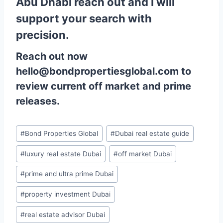
Abu Dhabi reach out and I will
support your search with
precision.
Reach out now
hello@bondpropertiesglobal.com to
review current off market and prime
releases.
Post
#
Bond Properties Global
#
Dubai real estate guide
Tags:
#
luxury real estate Dubai
#
off market Dubai
#
prime and ultra prime Dubai
#
property investment Dubai
#
real estate advisor Dubai