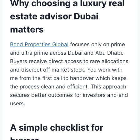
Why choosing a luxury real
estate advisor Dubai
matters
Bond Properties Global
focuses only on prime
and ultra prime across Dubai and Abu Dhabi.
Buyers receive direct access to rare allocations
and discreet off market stock. You work with
me from the first call to handover which keeps
the process clean and efficient. This approach
secures better outcomes for investors and end
users.
A simple checklist for