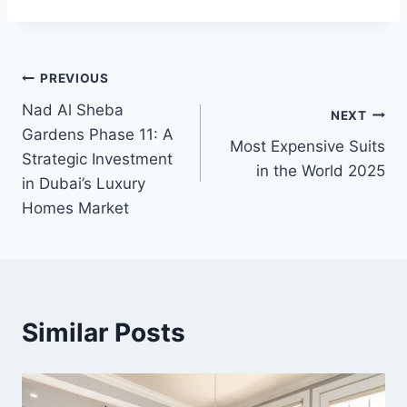
Post
PREVIOUS
Nad Al Sheba
navigation
NEXT
Gardens Phase 11: A
Most Expensive Suits
Strategic Investment
in the World 2025
in Dubai’s Luxury
Homes Market
Similar Posts