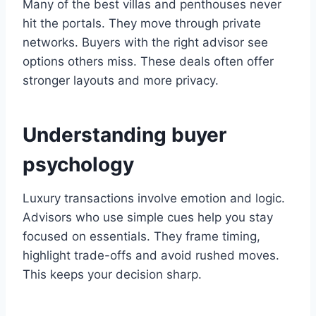
Many of the best villas and penthouses never
hit the portals. They move through private
networks. Buyers with the right advisor see
options others miss. These deals often offer
stronger layouts and more privacy.
Understanding buyer
psychology
Luxury transactions involve emotion and logic.
Advisors who use simple cues help you stay
focused on essentials. They frame timing,
highlight trade-offs and avoid rushed moves.
This keeps your decision sharp.