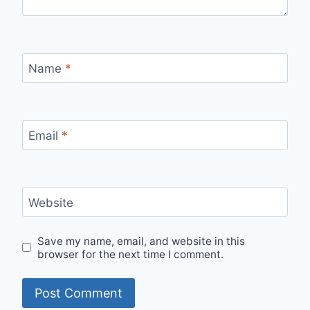
Name
*
Email
*
Website
Save my name, email, and website in this
browser for the next time I comment.