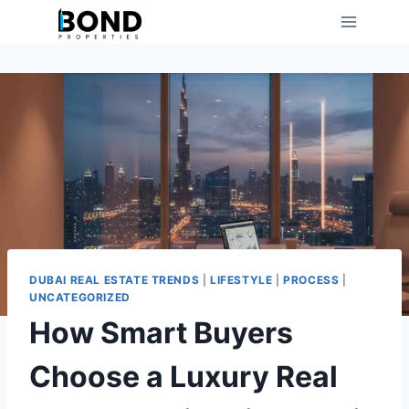
Skip
to
content
DUBAI REAL ESTATE TRENDS
|
LIFESTYLE
|
PROCESS
|
UNCATEGORIZED
How Smart Buyers
Choose a Luxury Real