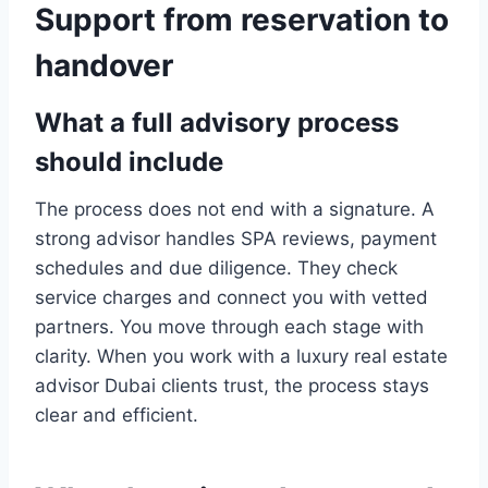
Support from reservation to
handover
What a full advisory process
should include
The process does not end with a signature. A
strong advisor handles SPA reviews, payment
schedules and due diligence. They check
service charges and connect you with vetted
partners. You move through each stage with
clarity. When you work with a luxury real estate
advisor Dubai clients trust, the process stays
clear and efficient.