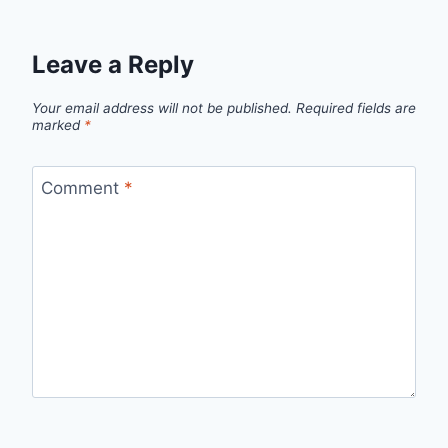
Leave a Reply
Your email address will not be published.
Required fields are
marked
*
Comment
*