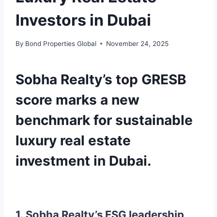
Investors in Dubai
By
Bond Properties Global
November 24, 2025
Sobha Realty’s top GRESB
score marks a new
benchmark for sustainable
luxury real estate
investment in Dubai.
1. Sobha Realty’s ESG leadership