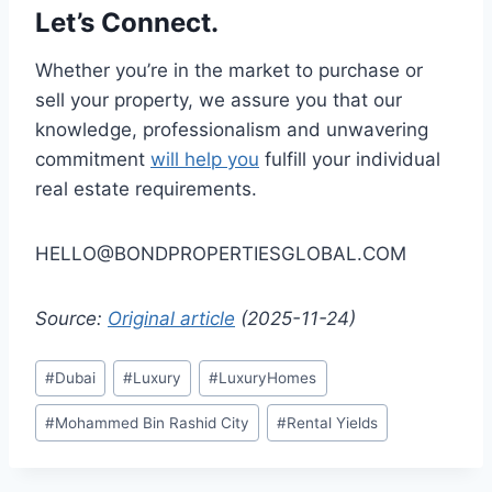
Let’s Connect.
Whether you’re in the market to purchase or
sell your property, we assure you that our
knowledge, professionalism and unwavering
commitment
will help you
fulfill your individual
real estate requirements.
HELLO@BONDPROPERTIESGLOBAL.COM
Source:
Original article
(2025-11-24)
Post
#
Dubai
#
Luxury
#
LuxuryHomes
Tags:
#
Mohammed Bin Rashid City
#
Rental Yields