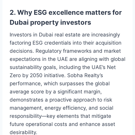
2. Why ESG excellence matters for
Dubai property investors
Investors in Dubai real estate are increasingly
factoring ESG credentials into their acquisition
decisions. Regulatory frameworks and market
expectations in the UAE are aligning with global
sustainability goals, including the UAE’s Net
Zero by 2050 initiative. Sobha Realty’s
performance, which surpasses the global
average score by a significant margin,
demonstrates a proactive approach to risk
management, energy efficiency, and social
responsibility—key elements that mitigate
future operational costs and enhance asset
desirability.