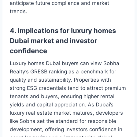
anticipate future compliance and market
trends.
4. Implications for luxury homes
Dubai market and investor
confidence
Luxury homes Dubai buyers can view Sobha
Realty’s GRESB ranking as a benchmark for
quality and sustainability. Properties with
strong ESG credentials tend to attract premium
tenants and buyers, ensuring higher rental
yields and capital appreciation. As Dubai’s
luxury real estate market matures, developers
like Sobha set the standard for responsible
development, offering investors confidence in