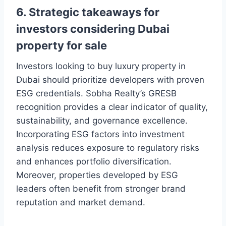
6. Strategic takeaways for
investors considering Dubai
property for sale
Investors looking to buy luxury property in
Dubai should prioritize developers with proven
ESG credentials. Sobha Realty’s GRESB
recognition provides a clear indicator of quality,
sustainability, and governance excellence.
Incorporating ESG factors into investment
analysis reduces exposure to regulatory risks
and enhances portfolio diversification.
Moreover, properties developed by ESG
leaders often benefit from stronger brand
reputation and market demand.