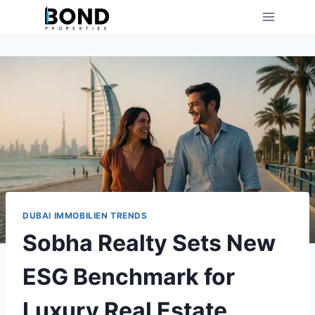
Skip
to
content
DUBAI IMMOBILIEN TRENDS
Sobha Realty Sets New
ESG Benchmark for
Luxury Real Estate