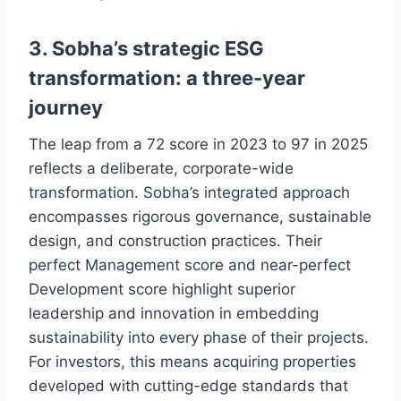
3. Sobha’s strategic ESG
transformation: a three-year
journey
The leap from a 72 score in 2023 to 97 in 2025
reflects a deliberate, corporate-wide
transformation. Sobha’s integrated approach
encompasses rigorous governance, sustainable
design, and construction practices. Their
perfect Management score and near-perfect
Development score highlight superior
leadership and innovation in embedding
sustainability into every phase of their projects.
For investors, this means acquiring properties
developed with cutting-edge standards that