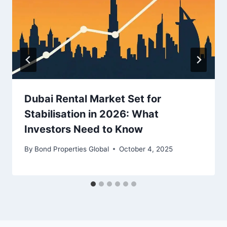
Dubai Rental Market Set for
Stabilisation in 2026: What
Investors Need to Know
By
Bond Properties Global
October 4, 2025