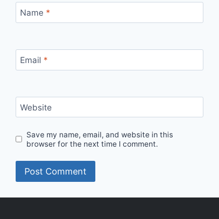
Name
*
Email
*
Website
Save my name, email, and website in this
browser for the next time I comment.