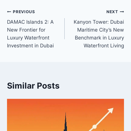
Post
PREVIOUS
NEXT
DAMAC Islands 2: A
Kanyon Tower: Dubai
navigation
New Frontier for
Maritime City’s New
Luxury Waterfront
Benchmark in Luxury
Investment in Dubai
Waterfront Living
Similar Posts