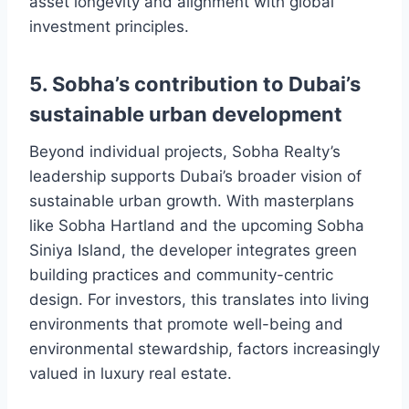
asset longevity and alignment with global
investment principles.
5. Sobha’s contribution to Dubai’s
sustainable urban development
Beyond individual projects, Sobha Realty’s
leadership supports Dubai’s broader vision of
sustainable urban growth. With masterplans
like Sobha Hartland and the upcoming Sobha
Siniya Island, the developer integrates green
building practices and community-centric
design. For investors, this translates into living
environments that promote well-being and
environmental stewardship, factors increasingly
valued in luxury real estate.