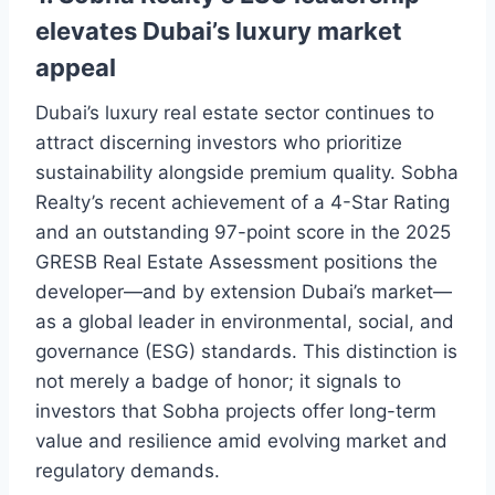
elevates Dubai’s luxury market
appeal
Dubai’s luxury real estate sector continues to
attract discerning investors who prioritize
sustainability alongside premium quality. Sobha
Realty’s recent achievement of a 4-Star Rating
and an outstanding 97-point score in the 2025
GRESB Real Estate Assessment positions the
developer—and by extension Dubai’s market—
as a global leader in environmental, social, and
governance (ESG) standards. This distinction is
not merely a badge of honor; it signals to
investors that Sobha projects offer long-term
value and resilience amid evolving market and
regulatory demands.